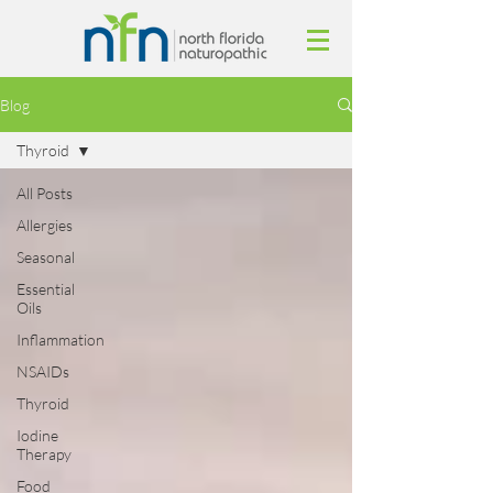
Blog
Thyroid
All Posts
Allergies
Seasonal
Essential
Oils
Inflammation
NSAIDs
Thyroid
Iodine
Therapy
Food