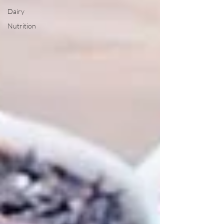
Dairy
Nutrition