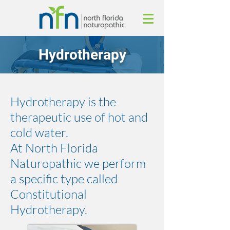
Hydrotherapy
Hydrotherapy is the
therapeutic use of hot and
cold water.
At North Florida
Naturopathic we perform
a specific type called
Constitutional
Hydrotherapy.