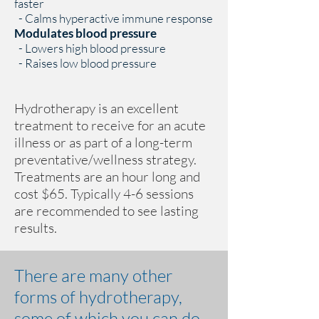
faster
- Calms hyperactive immune response
Modulates blood pressure
- Lowers high blood pressure
- Raises low blood pressure
Hydrotherapy is an excellent
treatment to receive for an acute
illness or as part of a long-term
preventative/wellness strategy.
Treatments are an hour long and
cost $65. Typically 4-6 sessions
are recommended to see lasting
results.
There are many other
forms of hydrotherapy,
some of which you can do