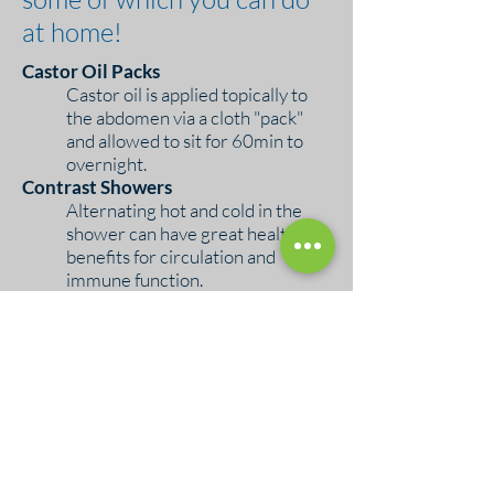
at home!
Castor Oil Packs
Castor oil is applied topically to
the abdomen via a cloth "pack"
and allowed to sit for 60min to
overnight.
Contrast Showers
Alternating hot and cold in the
shower can have great health
benefits for circulation and
immune function.
Peat Baths
This deep heating therapy uses
specialized peat moss packs that
you add to your bath water. The
peat has unique properties that
support detoxification.
Ice Baths
Cold plunges may be trendy, but
they've been in use for a long