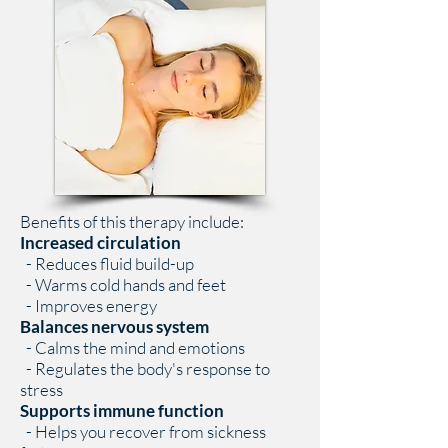
Benefits of this therapy include:
Increased circulation
- Reduces fluid build-up
- Warms cold hands and feet
- Improves energy
Balances nervous system
- Calms the mind and emotions
- Regulates the body's response to
stress
Supports immune function
- Helps you recover from sickness