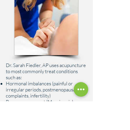
Dr. Sarah Fiedler, AP uses acupuncture
to most commonly treat conditions
such as:
Hormonal imbalances (painful or
irregular periods, postmenopausal
complaints, infertility)
Pregnancy support (Morning sickness,
back pain, heartburn)
Acute and chronic pain conditions (Low
back pain, sprain/strain, arthritis)
Digestive disorders (IBS, IBD,