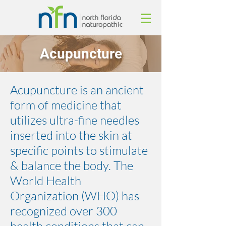
Acupuncture
Acupuncture is an ancient
form of medicine that
utilizes ultra-fine needles
inserted into the skin at
specific points to stimulate
& balance the body. The
World Health
Organization (WHO) has
recognized over 300