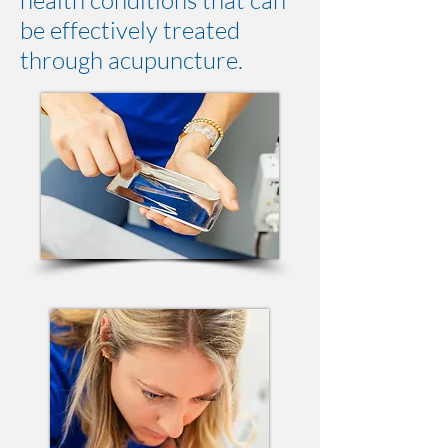
health conditions that can
be effectively treated
through acupuncture.